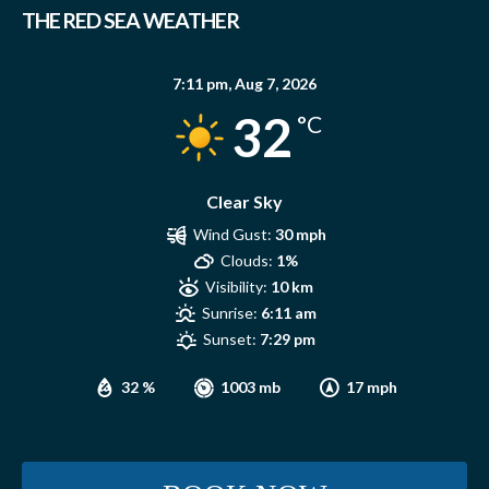
THE RED SEA WEATHER
7:11 pm,
Aug 7, 2026
32
°C
Clear Sky
Wind Gust:
30 mph
Clouds:
1%
Visibility:
10 km
Sunrise:
6:11 am
Sunset:
7:29 pm
32 %
1003 mb
17 mph