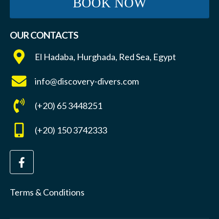
BOOK NOW
OUR CONTACTS
El Hadaba, Hurghada, Red Sea, Egypt
info@discovery-divers.com
(+20) 65 3448251
(+20) 150 3742333
Terms & Conditions