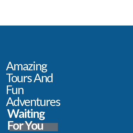
Amazing
Tours And
Fun
Adventures
Waiting
For You