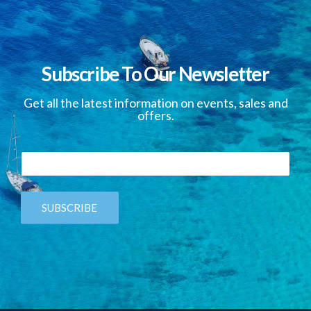
Subscribe To Our Newsletter
Get all the latest information on events, sales and
offers.