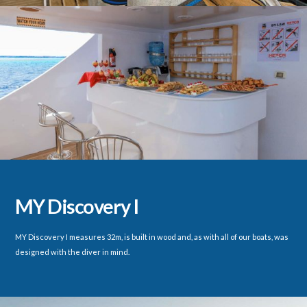
MY Discovery I
MY Discovery I measures 32m, is built in wood and, as with all of our boats, was
designed with the diver in mind.