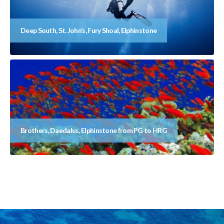
Deep South, St. John’s, Fury Shoal, Elphinstone
Brothers, Daedalus, Elphinstone from PG to HRG