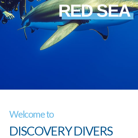
RED SEA
Welcome to
DISCOVERY DIVERS