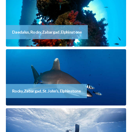
Daedalus, Rocky, Zabargad, Elphinstone
Rocky, Zabargad, St. John’s, Elphinstone