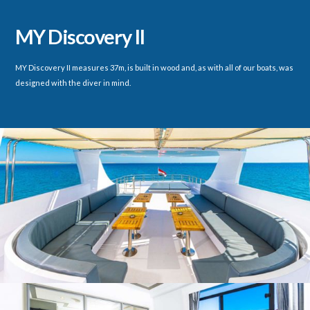
MY Discovery II
MY Discovery II measures 37m, is built in wood and, as with all of our boats, was
designed with the diver in mind.