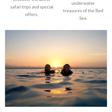
underwater
safari trips and special
treasures of the Red
offers.
Sea.