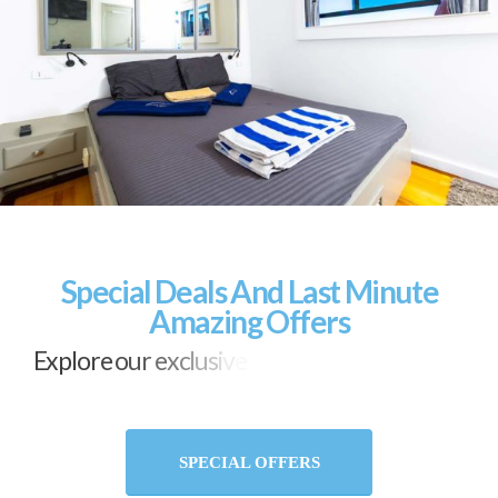
Special Deals And Last Minute
Amazing Offers
E
x
p
l
o
r
e
o
u
r
e
x
c
l
u
s
i
v
e
d
e
a
l
s
a
n
d
l
a
s
t
-
m
i
n
u
t
e
s
u
r
p
r
i
s
e
s
SPECIAL OFFERS