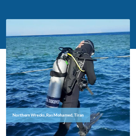
Northern Wrecks, Ras Mohamed, Tiran