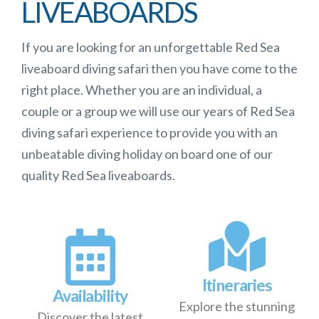
LIVEABOARDS
If you are looking for an unforgettable Red Sea
liveaboard diving safari then you have come to the
right place. Whether you are an individual, a
couple or a group we will use our years of Red Sea
diving safari experience to provide you with an
unbeatable diving holiday on board one of our
quality Red Sea liveaboards.
Itineraries
Availability
Explore the stunning
Discover the latest