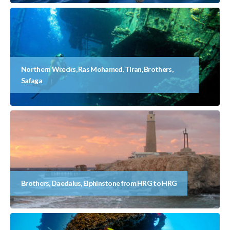
Northern Wrecks, Ras Mohamed, Tiran, Brothers,
Safaga
Brothers, Daedalus, Elphinstone from HRG to HRG