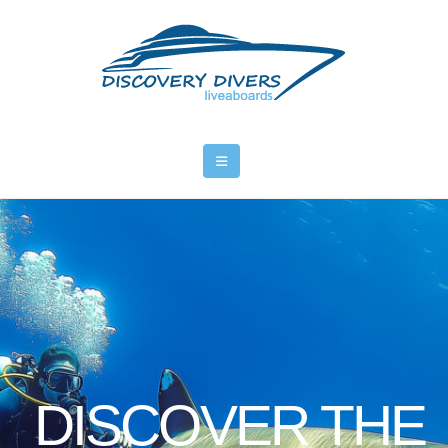
DISCOVER THE