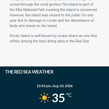
crowd through the coral grottos.The island is part of
the Elba National Park meaning the island is conserved.
However, the island was closed to the public for one
year due to damage to corals and the disturbance of
birds who breed on the island.
Rocky Island is well known by scuba divers as one that
offers among the best diving sites in the Red Sea
THE RED SEA WEATHER
12:43 pm,
Aug 10, 2026
35
°C