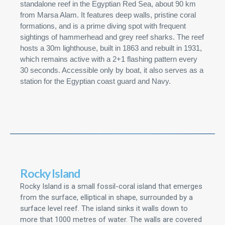
standalone reef in the Egyptian Red Sea, about 90 km
from Marsa Alam. It features deep walls, pristine coral
formations, and is a prime diving spot with frequent
sightings of hammerhead and grey reef sharks. The reef
hosts a 30m lighthouse, built in 1863 and rebuilt in 1931,
which remains active with a 2+1 flashing pattern every
30 seconds. Accessible only by boat, it also serves as a
station for the Egyptian coast guard and Navy.
Rocky Island
Rocky Island is a small fossil-coral island that emerges
from the surface, elliptical in shape, surrounded by a
surface level reef. The island sinks it walls down to
more that 1000 metres of water. The walls are covered