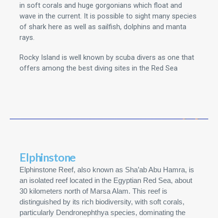
in soft corals and huge gorgonians which float and
wave in the current. It is possible to sight many species
of shark here as well as sailfish, dolphins and manta
rays.
Rocky Island is well known by scuba divers as one that
offers among the best diving sites in the Red Sea
Elphinstone
Elphinstone Reef, also known as Sha’ab Abu Hamra, is
an isolated reef located in the Egyptian Red Sea, about
30 kilometers north of Marsa Alam. This reef is
distinguished by its rich biodiversity, with soft corals,
particularly Dendronephthya species, dominating the