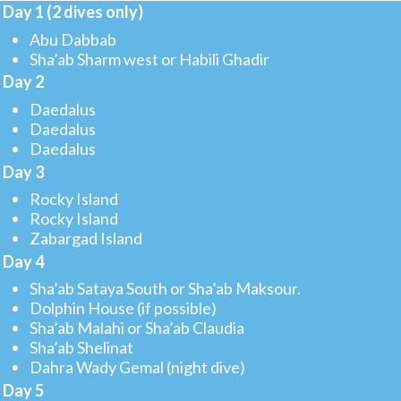
Day 1 (2 dives only)
Abu Dabbab
Sha’ab Sharm west or Habili Ghadir
Day 2
Daedalus
Daedalus
Daedalus
Day 3
Rocky Island
Rocky Island
Zabargad Island
Day 4
Sha’ab Sataya South or Sha’ab Maksour.
Dolphin House (if possible)
Sha’ab Malahi or Sha’ab Claudia
Sha’ab Shelinat
Dahra Wady Gemal (night dive)
Day 5