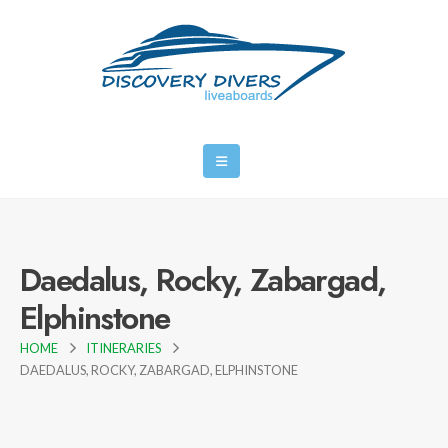
Daedalus, Rocky, Zabargad,
Elphinstone
HOME
ITINERARIES
DAEDALUS, ROCKY, ZABARGAD, ELPHINSTONE