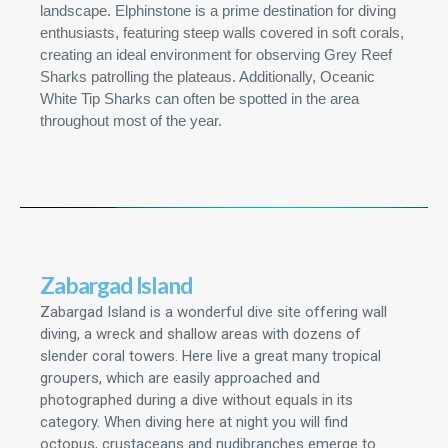
landscape. Elphinstone is a prime destination for diving
enthusiasts, featuring steep walls covered in soft corals,
creating an ideal environment for observing Grey Reef
Sharks patrolling the plateaus. Additionally, Oceanic
White Tip Sharks can often be spotted in the area
throughout most of the year.
Zabargad Island
Zabargad Island is a wonderful dive site offering wall
diving, a wreck and shallow areas with dozens of
slender coral towers. Here live a great many tropical
groupers, which are easily approached and
photographed during a dive without equals in its
category. When diving here at night you will find
octopus, crustaceans and nudibranches emerge to