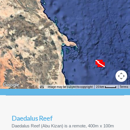
Image may be subject to copyright
Terms
20 km
Daedalus Reef
Daedalus Reef (Abu Kizan) is a remote, 400m x 100m