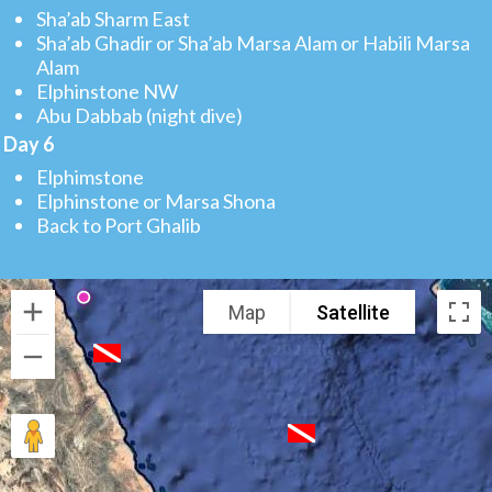
Sha’ab Sharm East
Sha’ab Ghadir or Sha’ab Marsa Alam or Habili Marsa
Alam
Elphinstone NW
Abu Dabbab (night dive)
Day 6
Elphimstone
Elphinstone or Marsa Shona
Back to Port Ghalib
Map
Satellite