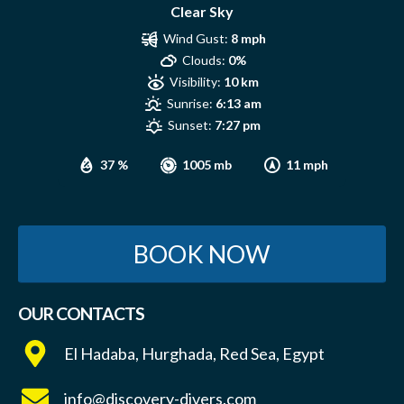
Clear Sky
Wind Gust:
8 mph
Clouds:
0%
Visibility:
10 km
Sunrise:
6:13 am
Sunset:
7:27 pm
37 %
1005 mb
11 mph
BOOK NOW
OUR CONTACTS
El Hadaba, Hurghada, Red Sea, Egypt
info@discovery-divers.com