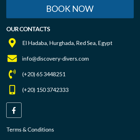
BOOK NOW
OUR CONTACTS
El Hadaba, Hurghada, Red Sea, Egypt
info@discovery-divers.com
(+20) 65 3448251
(+20) 150 3742333
Terms & Conditions