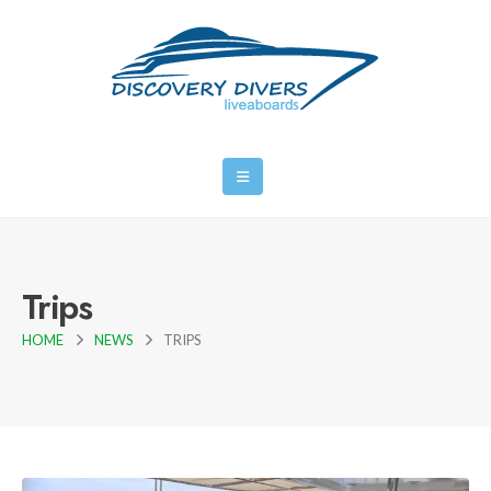
Trips
HOME
NEWS
TRIPS