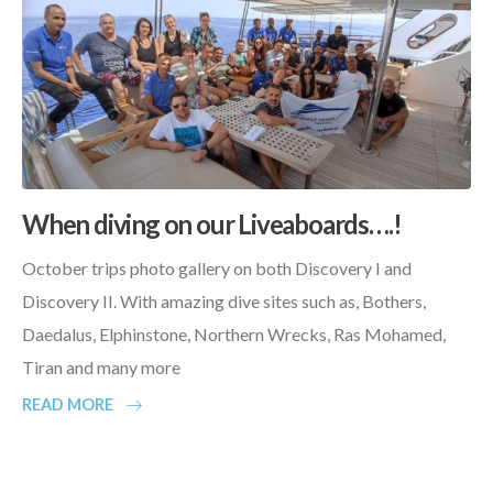
When diving on our Liveaboards….!
October trips photo gallery on both Discovery I and
Discovery II. With amazing dive sites such as, Bothers,
Daedalus, Elphinstone, Northern Wrecks, Ras Mohamed,
Tiran and many more
READ MORE