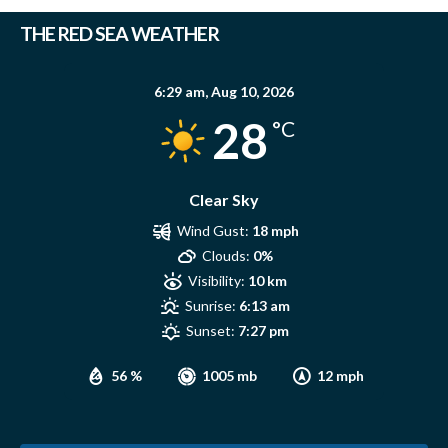
THE RED SEA WEATHER
6:29 am,
Aug 10, 2026
28
°C
Clear Sky
Wind Gust:
18 mph
Clouds:
0%
Visibility:
10 km
Sunrise:
6:13 am
Sunset:
7:27 pm
56 %
1005 mb
12 mph